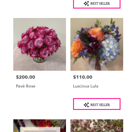
BEST SELLER
Tags:
$200.00
$110.00
Price:
Price:
Pavé Rose
Luscious Lula
Product
BEST SELLER
Tags: