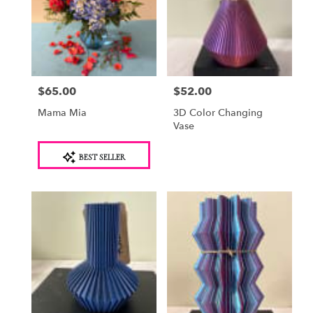
$65.00
$52.00
Price:
Price:
Mama Mia
3D Color Changing
Vase
Product
BEST SELLER
Tags: