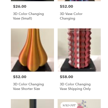
$26.00
$52.00
Price:
Price:
3D Color Changing
3D Vase Color
Vase (small)
Changing
$52.00
$58.00
Price:
Price:
3D Color Changing
3D Color Changing
Vase Shorter Size
Vase Shipping Only
SOLD OUT