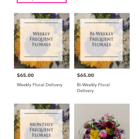
$65.00
$65.00
Price:
Price:
Weekly Floral Delivery
Bi-Weekly Floral
Delivery