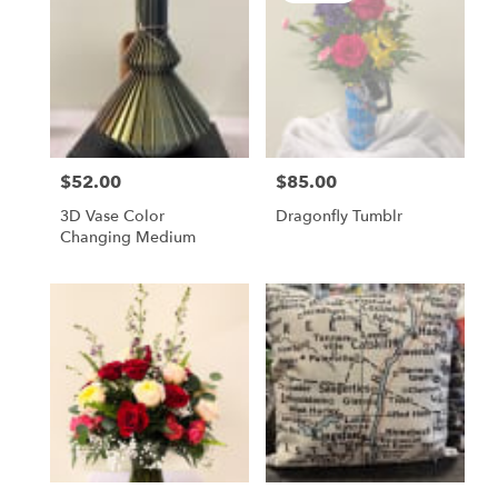
$52.00
$85.00
Price:
Price:
3D Vase Color
Dragonfly Tumblr
Changing Medium