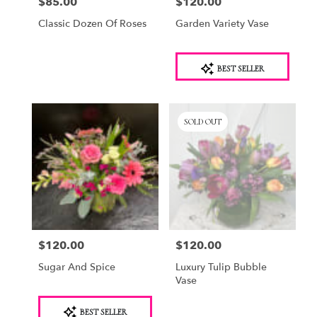
$85.00
$120.00
Price:
Price:
Classic Dozen Of Roses
Garden Variety Vase
Product
BEST SELLER
Tags:
SOLD OUT
$120.00
$120.00
Price:
Price:
Sugar And Spice
Luxury Tulip Bubble
Vase
Product
BEST SELLER
Tags: