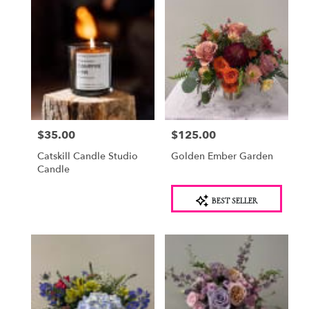
$35.00
$125.00
Price:
Price:
Catskill Candle Studio
Golden Ember Garden
Candle
Product
BEST SELLER
Tags: