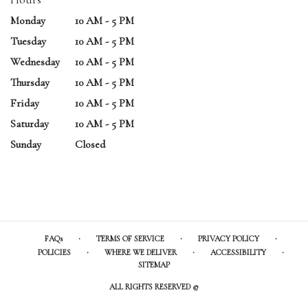
Monday
10 AM - 5 PM
Tuesday
10 AM - 5 PM
Wednesday
10 AM - 5 PM
Thursday
10 AM - 5 PM
Friday
10 AM - 5 PM
Saturday
10 AM - 5 PM
Sunday
Closed
·
·
·
FAQs
TERMS OF SERVICE
PRIVACY POLICY
·
·
·
POLICIES
WHERE WE DELIVER
ACCESSIBILITY
SITEMAP
ALL RIGHTS RESERVED ©