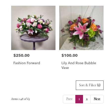
$250.00
$100.00
Price:
Price:
Fashion Forward
Lily And Rose Bubble
Vase
Sort & Filter
(1)
Prev
1
2
Next
Items 1-48 of 63