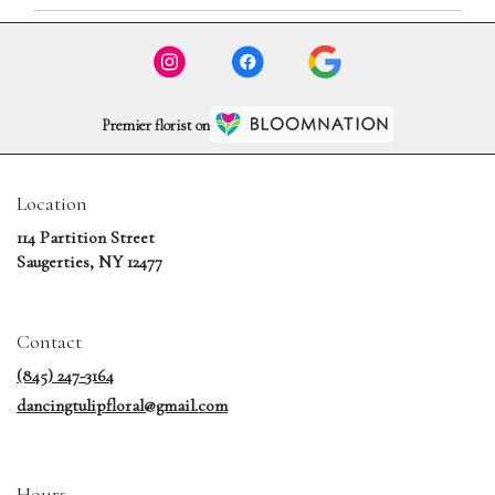
Premier florist on
Location
114 Partition Street
(link
Saugerties, NY 12477
opens
in
a
Contact
new
window)
(845) 247-3164
dancingtulipfloral@gmail.com
Hours