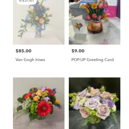
SOLD OUT
$85.00
$9.00
Price:
Price:
Van Gogh Irises
POP-UP Greeting Card