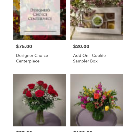
$75.00
$20.00
Price:
Price:
Designer Choice
Add On - Cookie
Centerpiece
Sampler Box