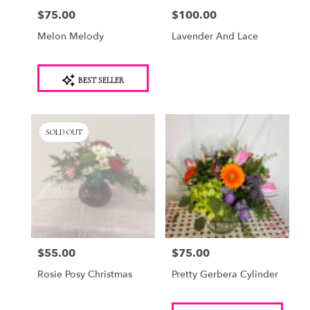
$75.00
$100.00
Price:
Price:
Melon Melody
Lavender And Lace
Product
BEST SELLER
Tags:
SOLD OUT
$55.00
$75.00
Price:
Price:
Rosie Posy Christmas
Pretty Gerbera Cylinder
Product