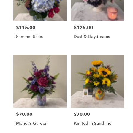
$115.00
$125.00
Price:
Price:
Summer Skies
Dust & Daydreams
$70.00
$70.00
Price:
Price:
Monet's Garden
Painted In Sunshine