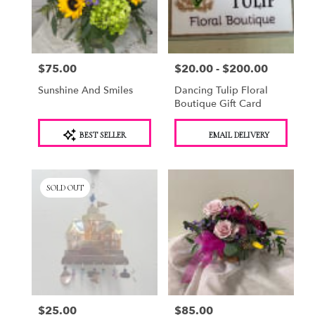
Saugerties
from
local
florists
$75.00
$20.00 - $200.00
Price:
Price:
in
Saugerties
Sunshine And Smiles
Dancing Tulip Floral
.
Boutique Gift Card
Same
day
Product
Product
BEST SELLER
EMAIL DELIVERY
flower
Tags:
Tags:
delivery
available
Saugerties,
SOLD OUT
NY
Saugerties
,
NY
$25.00
$85.00
Price:
Price: