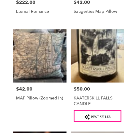
$222.00
$42.00
Price:
Price:
Eternal Romance
Saugerties Map Pillow
$42.00
$50.00
Price:
Price:
MAP Pillow (Zoomed In)
KAATERSKILL FALLS
CANDLE
Product
BEST SELLER
Tags: