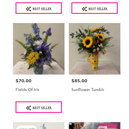
Product
Product
BEST SELLER
BEST SELLER
Tags:
Tags:
$70.00
$85.00
Price:
Price:
Fields Of Iris
Sunflower Tumblr
Product
BEST SELLER
Tags: