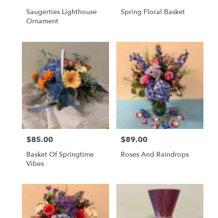
Saugerties Lighthouse
Spring Floral Basket
Ornament
$85.00
$89.00
Price:
Price:
Basket Of Springtime
Roses And Raindrops
Vibes