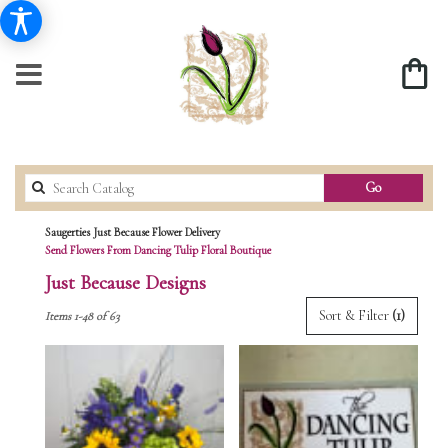
Search
Go
catalog
Saugerties Just Because Flower Delivery
Send Flowers From Dancing Tulip Floral Boutique
Just Because Designs
Best
Sort & Filter
(1)
Items 1-48 of 63
Florists
in
Saugerties,
NY
Flower
delivery
in