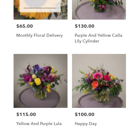
$65.00
$130.00
Price:
Price:
Monthly Floral Delivery
Purple And Yellow Calla
Lily Cylinder
$115.00
$100.00
Price:
Price:
Yellow And Purple Lula
Happy Day