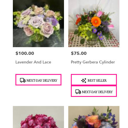
$100.00
$75.00
Price:
Price:
Lavender And Lace
Pretty Gerbera Cylinder
Product
Product
NEXT-DAY DELIVERY
BEST SELLER
Tags:
Tags:
NEXT-DAY DELIVERY