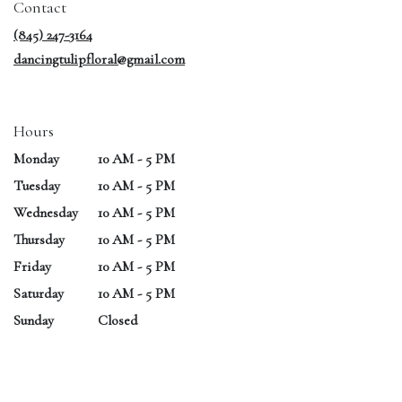
Contact
new
window)
(845) 247-3164
dancingtulipfloral@gmail.com
Hours
Monday
10 AM - 5 PM
Tuesday
10 AM - 5 PM
Wednesday
10 AM - 5 PM
Thursday
10 AM - 5 PM
Friday
10 AM - 5 PM
Saturday
10 AM - 5 PM
Sunday
Closed