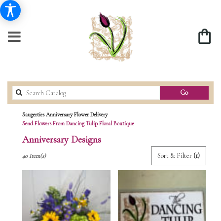
Search
Go
catalog
Saugerties Anniversary Flower Delivery
Send Flowers From Dancing Tulip Floral Boutique
Anniversary Designs
Best
Sort & Filter
(1)
40 Item(s)
Florists
in
Saugerties,
NY
Flower
delivery
in