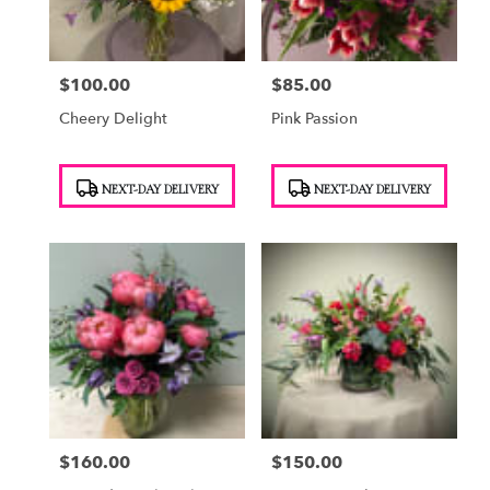
$100.00
$85.00
Price:
Price:
Cheery Delight
Pink Passion
Product
Product
NEXT-DAY DELIVERY
NEXT-DAY DELIVERY
Tags:
Tags:
$160.00
$150.00
Price:
Price: