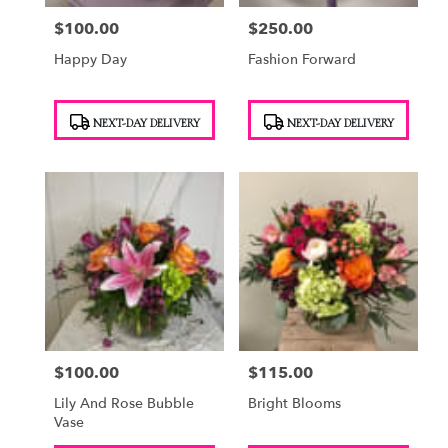
$100.00
$250.00
Price:
Price:
Happy Day
Fashion Forward
Product
Product
NEXT-DAY DELIVERY
NEXT-DAY DELIVERY
Tags:
Tags:
$100.00
$115.00
Price:
Price:
Lily And Rose Bubble
Bright Blooms
Vase