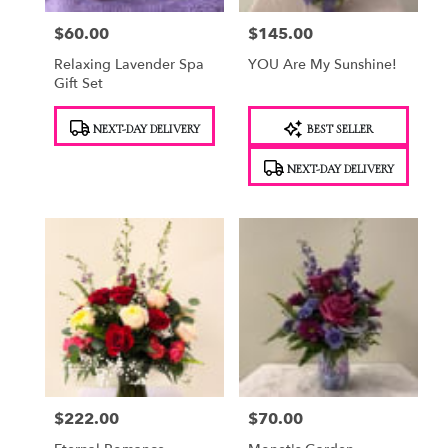
$60.00
$145.00
Price:
Price:
Relaxing Lavender Spa
YOU Are My Sunshine!
Gift Set
Product
Product
NEXT-DAY DELIVERY
BEST SELLER
Tags:
Tags:
NEXT-DAY DELIVERY
$222.00
$70.00
Price:
Price: