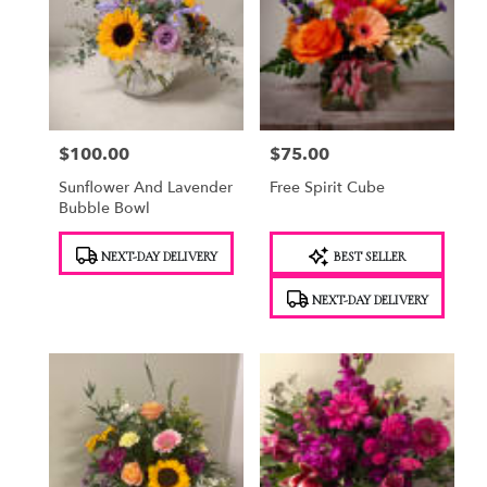
$100.00
$75.00
Price:
Price:
Sunflower And Lavender
Free Spirit Cube
Bubble Bowl
Product
Product
NEXT-DAY DELIVERY
BEST SELLER
Tags:
Tags:
NEXT-DAY DELIVERY