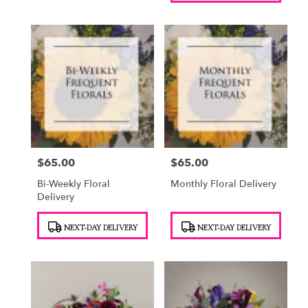
$65.00
$65.00
Price:
Price:
Bi-Weekly Floral
Monthly Floral Delivery
Delivery
Product
Product
NEXT-DAY DELIVERY
NEXT-DAY DELIVERY
Tags:
Tags: