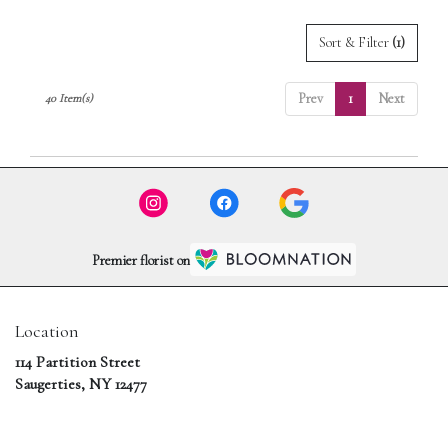
Sort & Filter
(1)
Prev
1
Next
40 Item(s)
Premier florist on
Location
114 Partition Street
(link
Saugerties, NY 12477
opens
in
a