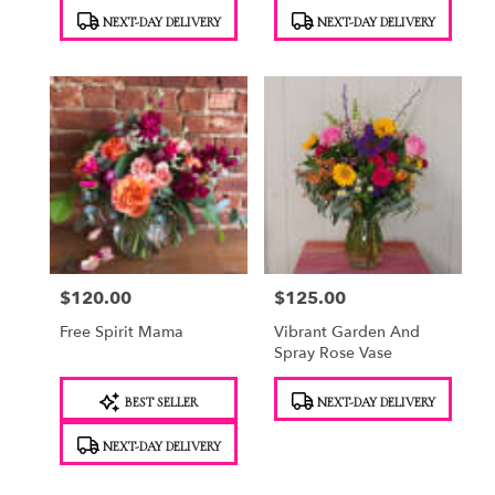
Product
Product
NEXT-DAY DELIVERY
NEXT-DAY DELIVERY
Tags:
Tags:
$120.00
$125.00
Price:
Price:
Free Spirit Mama
Vibrant Garden And
Spray Rose Vase
Product
Product
BEST SELLER
NEXT-DAY DELIVERY
Tags:
Tags:
NEXT-DAY DELIVERY