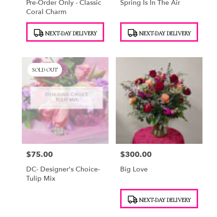
Pre-Order Only - Classic
Spring Is In The Air
Coral Charm
Product
Product
NEXT-DAY DELIVERY
NEXT-DAY DELIVERY
Tags:
Tags:
SOLD OUT
$75.00
$300.00
Price:
Price:
DC- Designer's Choice-
Big Love
Tulip Mix
Product
NEXT-DAY DELIVERY
Tags: