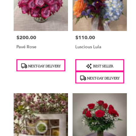
$200.00
$110.00
Price:
Price:
Pavé Rose
Luscious Lula
Product
Product
NEXT-DAY DELIVERY
BEST SELLER
Tags:
Tags:
NEXT-DAY DELIVERY