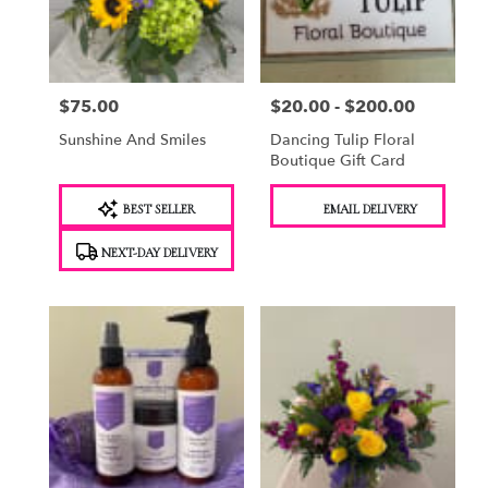
Saugerties
from
local
florists
$75.00
$20.00 - $200.00
Price:
Price:
in
Saugerties
Sunshine And Smiles
Dancing Tulip Floral
.
Boutique Gift Card
Same
day
Product
Product
BEST SELLER
EMAIL DELIVERY
flower
Tags:
Tags:
delivery
NEXT-DAY DELIVERY
available
Saugerties,
NY
Saugerties
,
NY