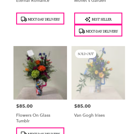
Eternal Romance
Monet's Garden
Product
Product
NEXT-DAY DELIVERY
BEST SELLER
Tags:
Tags:
NEXT-DAY DELIVERY
SOLD OUT
$85.00
$85.00
Price:
Price:
Flowers On Glass
Van Gogh Irises
Tumblr
Product