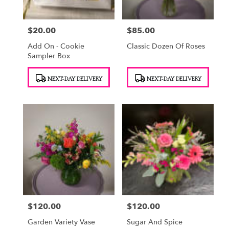
$20.00
$85.00
Price:
Price:
Add On - Cookie
Classic Dozen Of Roses
Sampler Box
Product
Product
NEXT-DAY DELIVERY
NEXT-DAY DELIVERY
Tags:
Tags:
$120.00
$120.00
Price:
Price:
Garden Variety Vase
Sugar And Spice