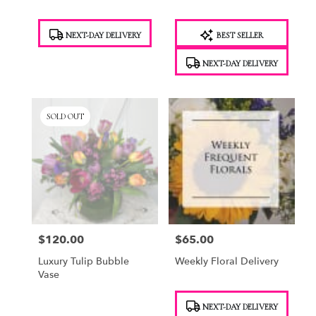
Product
Product
NEXT-DAY DELIVERY
BEST SELLER
Tags:
Tags:
NEXT-DAY DELIVERY
SOLD OUT
$120.00
$65.00
Price:
Price:
Luxury Tulip Bubble
Weekly Floral Delivery
Vase
Product
NEXT-DAY DELIVERY
Tags: