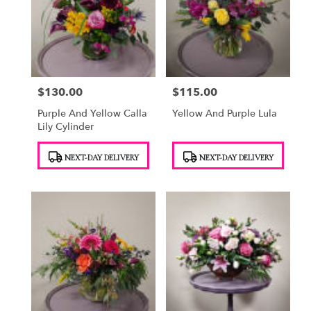
$130.00
$115.00
Price:
Price:
Purple And Yellow Calla
Yellow And Purple Lula
Lily Cylinder
Product
Product
NEXT-DAY DELIVERY
NEXT-DAY DELIVERY
Tags:
Tags: