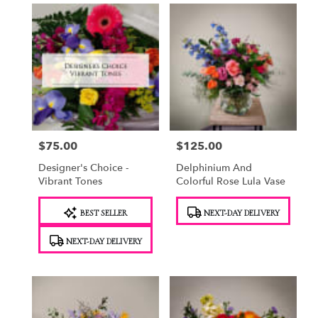
$75.00
$125.00
Price:
Price:
Designer's Choice -
Delphinium And
Vibrant Tones
Colorful Rose Lula Vase
Product
Product
BEST SELLER
NEXT-DAY DELIVERY
Tags:
Tags:
NEXT-DAY DELIVERY