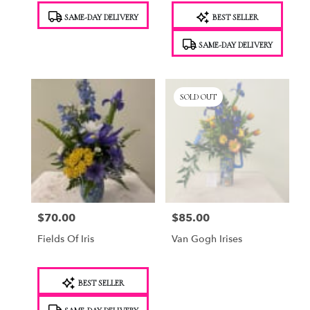
Product
Product
SAME-DAY DELIVERY
BEST SELLER
Tags:
Tags:
SAME-DAY DELIVERY
SOLD OUT
$70.00
$85.00
Price:
Price:
Fields Of Iris
Van Gogh Irises
Product
BEST SELLER
Tags: