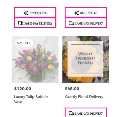
Product
Product
BEST SELLER
BEST SELLER
Tags:
Tags:
SAME-DAY DELIVERY
SAME-DAY DELIVERY
SOLD OUT
$120.00
$65.00
Price:
Price:
Luxury Tulip Bubble
Weekly Floral Delivery
Vase
Product
SAME-DAY DELIVERY
Tags: