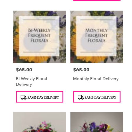
$65.00
$65.00
Price:
Price:
Bi-Weekly Floral
Monthly Floral Delivery
Delivery
Product
Product
SAME-DAY DELIVERY
SAME-DAY DELIVERY
Tags:
Tags: