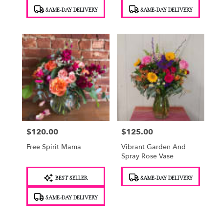
Product
Product
SAME-DAY DELIVERY
SAME-DAY DELIVERY
Tags:
Tags:
$120.00
$125.00
Price:
Price:
Free Spirit Mama
Vibrant Garden And
Spray Rose Vase
Product
Product
BEST SELLER
SAME-DAY DELIVERY
Tags:
Tags:
SAME-DAY DELIVERY