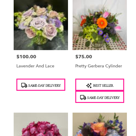
$100.00
$75.00
Price:
Price:
Lavender And Lace
Pretty Gerbera Cylinder
Product
Product
SAME-DAY DELIVERY
BEST SELLER
Tags:
Tags:
SAME-DAY DELIVERY