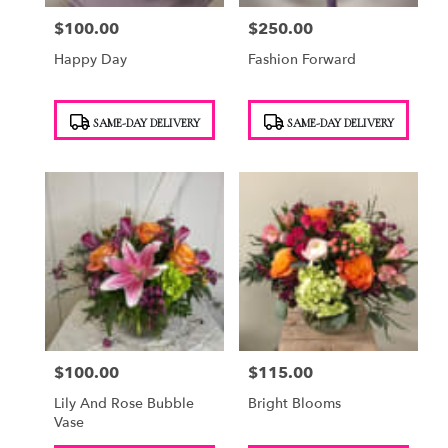
$100.00
$250.00
Price:
Price:
Happy Day
Fashion Forward
Product
Product
SAME-DAY DELIVERY
SAME-DAY DELIVERY
Tags:
Tags:
$100.00
$115.00
Price:
Price:
Lily And Rose Bubble
Bright Blooms
Vase