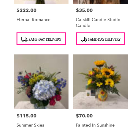
$222.00
$35.00
Price:
Price:
Eternal Romance
Catskill Candle Studio
Candle
Product
Product
SAME-DAY DELIVERY
SAME-DAY DELIVERY
Tags:
Tags:
$115.00
$70.00
Price:
Price:
Summer Skies
Painted In Sunshine