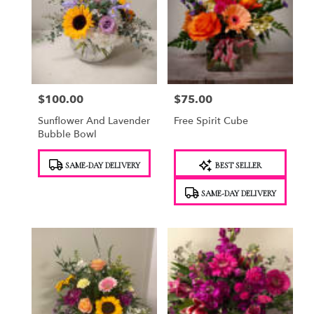
$100.00
$75.00
Price:
Price:
Sunflower And Lavender
Free Spirit Cube
Bubble Bowl
Product
Product
SAME-DAY DELIVERY
BEST SELLER
Tags:
Tags:
SAME-DAY DELIVERY