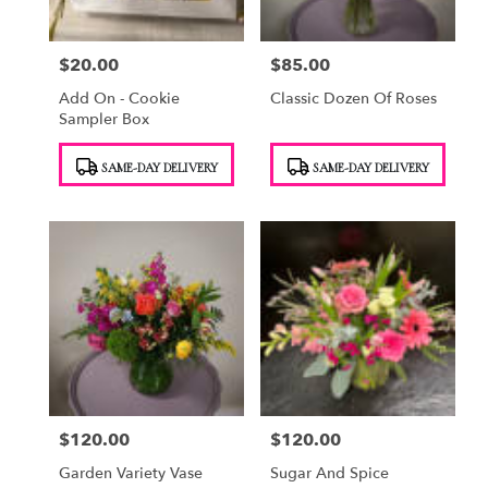
$20.00
$85.00
Price:
Price:
Add On - Cookie
Classic Dozen Of Roses
Sampler Box
Product
Product
SAME-DAY DELIVERY
SAME-DAY DELIVERY
Tags:
Tags:
$120.00
$120.00
Price:
Price:
Garden Variety Vase
Sugar And Spice