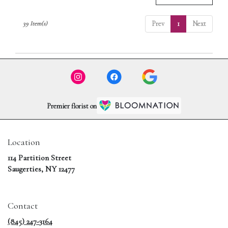
Prev
1
Next
39 Item(s)
Premier florist on
Location
114 Partition Street
(link
Saugerties, NY 12477
opens
in
a
Contact
new
window)
(845) 247-3164