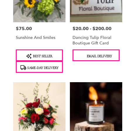
Saugerties
from
local
florists
$75.00
$20.00 - $200.00
Price:
Price:
in
Saugerties
Sunshine And Smiles
Dancing Tulip Floral
.
Boutique Gift Card
Same
day
Product
Product
BEST SELLER
EMAIL DELIVERY
flower
Tags:
Tags:
delivery
SAME-DAY DELIVERY
available
Saugerties,
NY
Saugerties
,
NY