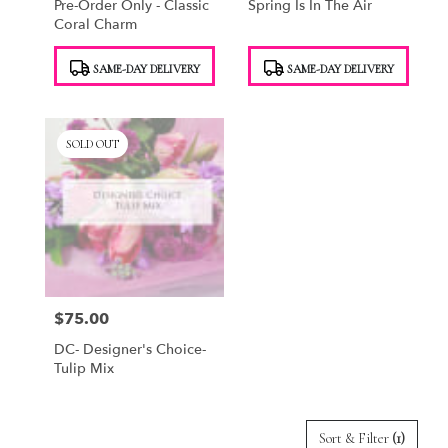
Pre-Order Only - Classic
Spring Is In The Air
Coral Charm
Product
Product
SAME-DAY DELIVERY
SAME-DAY DELIVERY
Tags:
Tags:
SOLD OUT
$75.00
Price:
DC- Designer's Choice-
Tulip Mix
Sort & Filter
(1)