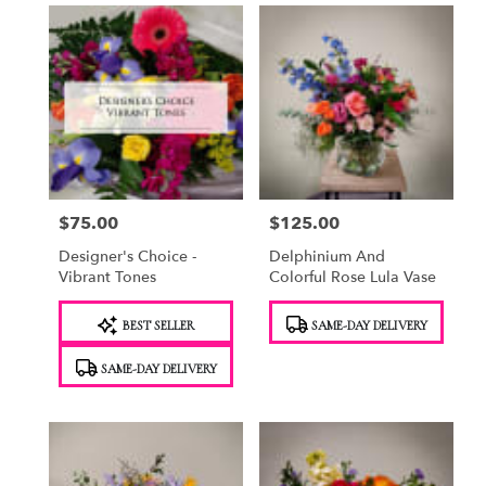
$75.00
$125.00
Price:
Price:
Designer's Choice -
Delphinium And
Vibrant Tones
Colorful Rose Lula Vase
Product
Product
BEST SELLER
SAME-DAY DELIVERY
Tags:
Tags:
SAME-DAY DELIVERY