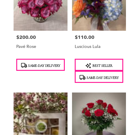
$200.00
$110.00
Price:
Price:
Pavé Rose
Luscious Lula
Product
Product
SAME-DAY DELIVERY
BEST SELLER
Tags:
Tags:
SAME-DAY DELIVERY