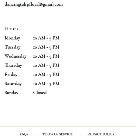
dancingtulipfloral@gmail.com
Hours
Monday
10 AM - 5 PM
Tuesday
10 AM - 5 PM
Wednesday
10 AM - 5 PM
Thursday
10 AM - 5 PM
Friday
10 AM - 5 PM
Saturday
10 AM - 5 PM
Sunday
Closed
·
·
·
FAQs
TERMS OF SERVICE
PRIVACY POLICY