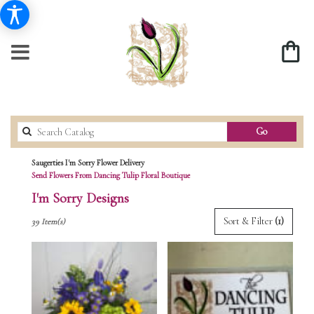
Search
Go
catalog
Saugerties I'm Sorry Flower Delivery
Send Flowers From Dancing Tulip Floral Boutique
I'm Sorry Designs
Best
Sort & Filter
(1)
39 Item(s)
Florists
in
Saugerties,
NY
Flower
delivery
in