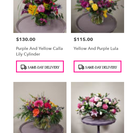
$130.00
$115.00
Price:
Price:
Purple And Yellow Calla
Yellow And Purple Lula
Lily Cylinder
Product
Product
SAME-DAY DELIVERY
SAME-DAY DELIVERY
Tags:
Tags: