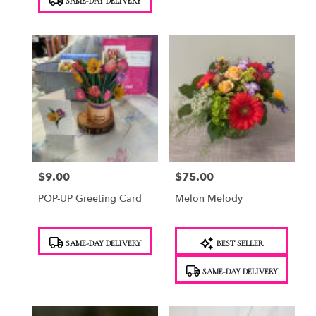
SAME-DAY DELIVERY
$9.00
$75.00
Price:
Price:
POP-UP Greeting Card
Melon Melody
Product
Product
SAME-DAY DELIVERY
BEST SELLER
Tags:
Tags:
SAME-DAY DELIVERY