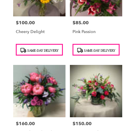
$100.00
$85.00
Price:
Price:
Cheery Delight
Pink Passion
Product
Product
SAME-DAY DELIVERY
SAME-DAY DELIVERY
Tags:
Tags:
$160.00
$150.00
Price:
Price: